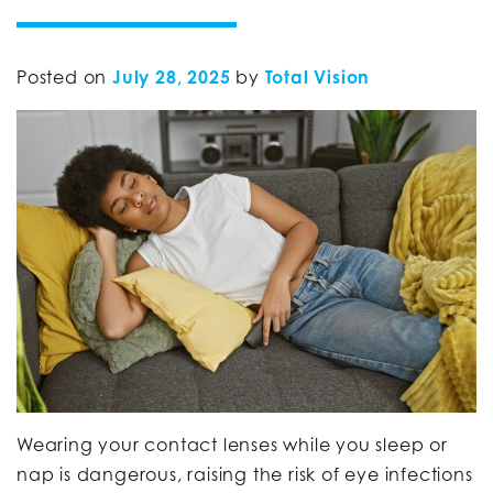
Posted on
July 28, 2025
by
Total Vision
Wearing your contact lenses while you sleep or
nap is dangerous, raising the risk of eye infections