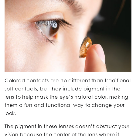
Colored contacts are no different than traditional
soft contacts, but they include pigment in the
lens to help mask the eye’s natural color, making
them a fun and functional way to change your
look.
The pigment in these lenses doesn’t obstruct your
vision because the center of the lens where it