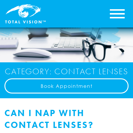
CATEGORY: CONTACT LENSES
Book Appointment
CAN I NAP WITH
CONTACT LENSES?