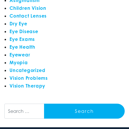
Astigmatism
Children Vision
Contact Lenses
Dry Eye
Eye Disease
Eye Exams
Eye Health
Eyewear
Myopia
Uncategorized
Vision Problems
Vision Therapy
Search