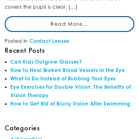
covers the pupil is clear. […]
Read More…
Posted in
Contact Lenses
Recent Posts
Can Kids Outgrow Glasses?
How to Heal Broken Blood Vessels in the Eye
What to Do Instead of Rubbing Your Eyes
Eye Exercises for Double Vision: The Benefits of
Vision Therapy
How to Get Rid of Blurry Vision After Swimming
Categories