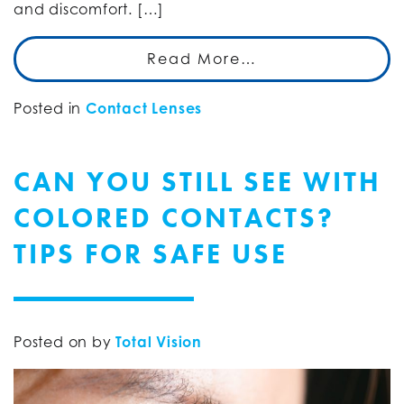
and discomfort. […]
Read More…
Posted in
Contact Lenses
CAN YOU STILL SEE WITH
COLORED CONTACTS?
TIPS FOR SAFE USE
Posted on
by
Total Vision