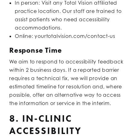
In person: Visit any Total Vision affiliated
practice location. Our staff are trained to
assist patients who need accessibility
accommodations.
Online: yourtotalvision.com/contact-us
Response Time
We aim to respond to accessibility feedback
within 2 business days. If a reported barrier
requires a technical fix, we will provide an
estimated timeline for resolution and, where
possible, offer an alternative way to access
the information or service in the interim.
8. IN-CLINIC
ACCESSIBILITY