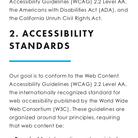
Accessibility Guidelines (WCAG) 2.2 Level AA,
the Americans with Disabilities Act (ADA), and
the California Unruh Civil Rights Act.
2. ACCESSIBILITY
STANDARDS
Our goal is to conform to the Web Content
Accessibility Guidelines (WCAG) 2.2 Level AA,
the internationally recognized standard for
web accessibility published by the World Wide
Web Consortium (W3C). These guidelines are
organized around four principles, requiring
that web content be: