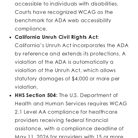
accessible to individuals with disabilities.
Courts have recognized WCAG as the
benchmark for ADA web accessibility
compliance.
California Unruh Civil Rights Act:
California’s Unruh Act incorporates the ADA
by reference and extends its protections. A
violation of the ADA is automatically a
violation of the Unruh Act, which allows
statutory damages of $4,000 or more per
violation.
HHS Section 504:
The U.S. Department of
Health and Human Services requires WCAG
2.1 Level AA compliance for healthcare
providers receiving federal financial
assistance, with a compliance deadline of
May 11, 2026 for providers with 15 or more