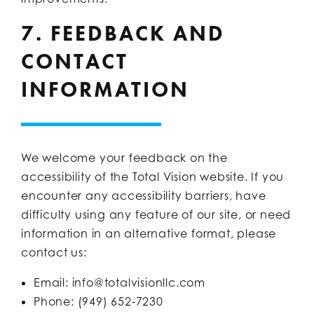
7. FEEDBACK AND
CONTACT
INFORMATION
We welcome your feedback on the
accessibility of the Total Vision website. If you
encounter any accessibility barriers, have
difficulty using any feature of our site, or need
information in an alternative format, please
contact us:
Email: info@totalvisionllc.com
Phone: (949) 652-7230