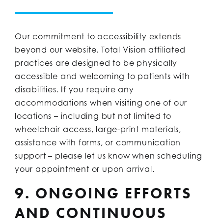
Our commitment to accessibility extends
beyond our website. Total Vision affiliated
practices are designed to be physically
accessible and welcoming to patients with
disabilities. If you require any
accommodations when visiting one of our
locations – including but not limited to
wheelchair access, large-print materials,
assistance with forms, or communication
support – please let us know when scheduling
your appointment or upon arrival.
9. ONGOING EFFORTS
AND CONTINUOUS