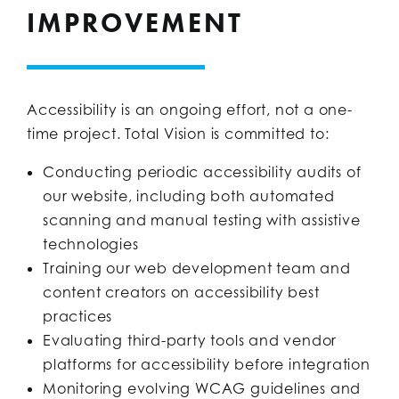
IMPROVEMENT
Accessibility is an ongoing effort, not a one-
time project. Total Vision is committed to:
Conducting periodic accessibility audits of
our website, including both automated
scanning and manual testing with assistive
technologies
Training our web development team and
content creators on accessibility best
practices
Evaluating third-party tools and vendor
platforms for accessibility before integration
Monitoring evolving WCAG guidelines and