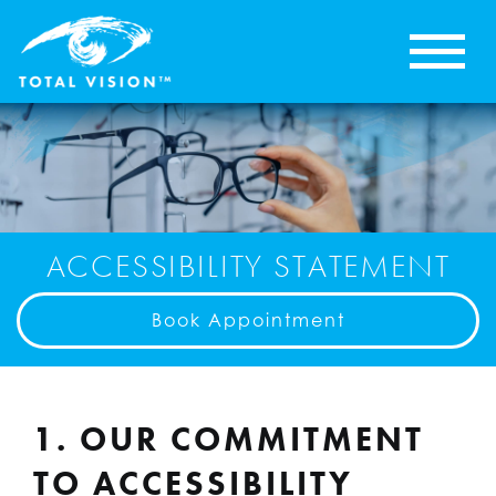
ACCESSIBILITY STATEMENT
Book Appointment
1. OUR COMMITMENT
TO ACCESSIBILITY