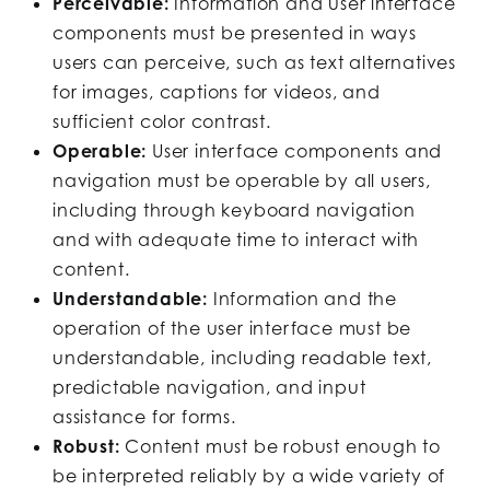
Perceivable:
Information and user interface
components must be presented in ways
users can perceive, such as text alternatives
for images, captions for videos, and
sufficient color contrast.
Operable:
User interface components and
navigation must be operable by all users,
including through keyboard navigation
and with adequate time to interact with
content.
Understandable:
Information and the
operation of the user interface must be
understandable, including readable text,
predictable navigation, and input
assistance for forms.
Robust:
Content must be robust enough to
be interpreted reliably by a wide variety of