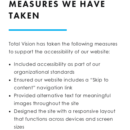
MEASURES WE HAVE
TAKEN
Total Vision has taken the following measures
to support the accessibility of our website:
Included accessibility as part of our
organizational standards
Ensured our website includes a “Skip to
content” navigation link
Provided alternative text for meaningful
images throughout the site
Designed the site with a responsive layout
that functions across devices and screen
sizes