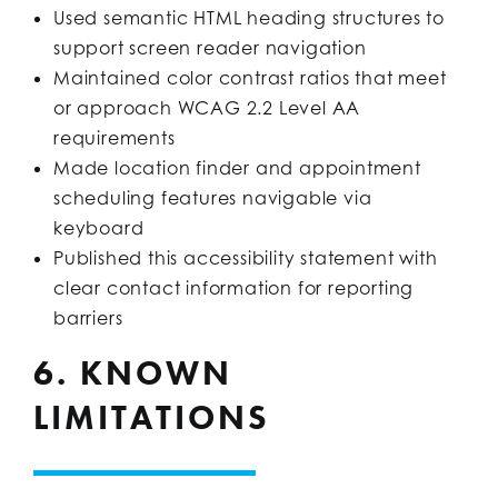
Used semantic HTML heading structures to
support screen reader navigation
Maintained color contrast ratios that meet
or approach WCAG 2.2 Level AA
requirements
Made location finder and appointment
scheduling features navigable via
keyboard
Published this accessibility statement with
clear contact information for reporting
barriers
6. KNOWN
LIMITATIONS