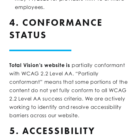
employees.
4. CONFORMANCE
STATUS
Total Vision’s website is
partially conformant
with WCAG 2.2 Level AA. “Partially
conformant” means that some portions of the
content do not yet fully conform to all WCAG
2.2 Level AA success criteria. We are actively
working to identify and resolve accessibility
barriers across our website.
5. ACCESSIBILITY