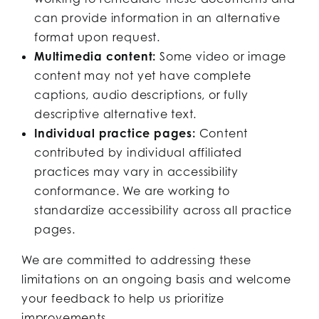
can provide information in an alternative
format upon request.
Multimedia content:
Some video or image
content may not yet have complete
captions, audio descriptions, or fully
descriptive alternative text.
Individual practice pages:
Content
contributed by individual affiliated
practices may vary in accessibility
conformance. We are working to
standardize accessibility across all practice
pages.
We are committed to addressing these
limitations on an ongoing basis and welcome
your feedback to help us prioritize
improvements.