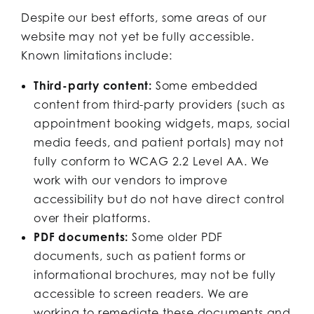
Despite our best efforts, some areas of our
website may not yet be fully accessible.
Known limitations include:
Third-party content:
Some embedded
content from third-party providers (such as
appointment booking widgets, maps, social
media feeds, and patient portals) may not
fully conform to WCAG 2.2 Level AA. We
work with our vendors to improve
accessibility but do not have direct control
over their platforms.
PDF documents:
Some older PDF
documents, such as patient forms or
informational brochures, may not be fully
accessible to screen readers. We are
working to remediate these documents and