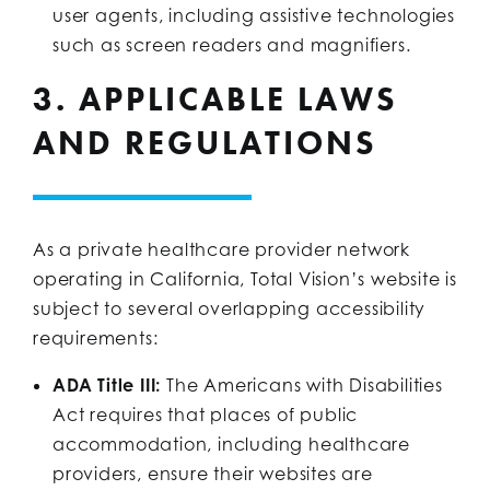
user agents, including assistive technologies
such as screen readers and magnifiers.
3. APPLICABLE LAWS
AND REGULATIONS
As a private healthcare provider network
operating in California, Total Vision’s website is
subject to several overlapping accessibility
requirements:
ADA Title III:
The Americans with Disabilities
Act requires that places of public
accommodation, including healthcare
providers, ensure their websites are