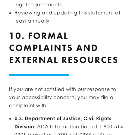
legal requirements
Reviewing and updating this statement at
least annually
10. FORMAL
COMPLAINTS AND
EXTERNAL RESOURCES
If you are not satisfied with our response to
your accessibility concern, you may file a
complaint with:
U.S. Department of Justice, Civil Rights
Division:
ADA Information Line at 1-800-514-
0301 (voice) or 1-800-514-0383 (TTY), or