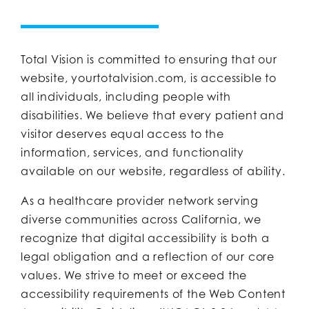
Total Vision is committed to ensuring that our
website, yourtotalvision.com, is accessible to
all individuals, including people with
disabilities. We believe that every patient and
visitor deserves equal access to the
information, services, and functionality
available on our website, regardless of ability.
As a healthcare provider network serving
diverse communities across California, we
recognize that digital accessibility is both a
legal obligation and a reflection of our core
values. We strive to meet or exceed the
accessibility requirements of the Web Content