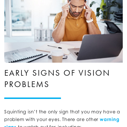
EARLY SIGNS OF VISION
PROBLEMS
Squinting isn’t the only sign that you may have a
problem with your eyes. There are other
warning
signs
to watch out for, including: