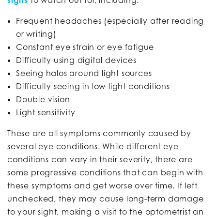
Frequent headaches (especially after reading
or writing)
Constant eye strain or eye fatigue
Difficulty using digital devices
Seeing halos around light sources
Difficulty seeing in low-light conditions
Double vision
Light sensitivity
These are all symptoms commonly caused by
several eye conditions. While different eye
conditions can vary in their severity, there are
some progressive conditions that can begin with
these symptoms and get worse over time. If left
unchecked, they may cause long-term damage
to your sight, making a visit to the optometrist an