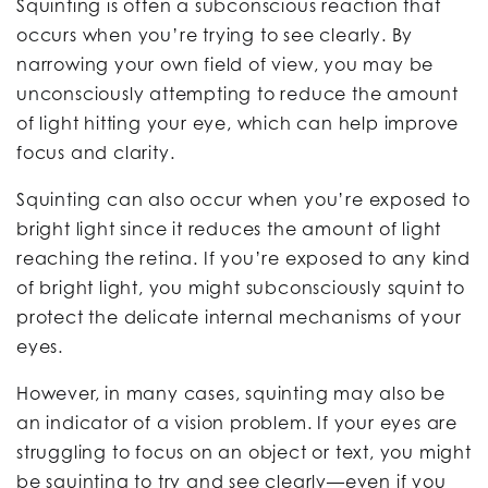
Squinting is often a subconscious reaction that
occurs when you’re trying to see clearly. By
narrowing your own field of view, you may be
unconsciously attempting to reduce the amount
of light hitting your eye, which can help improve
focus and clarity.
Squinting can also occur when you’re exposed to
bright light since it reduces the amount of light
reaching the retina. If you’re exposed to any kind
of bright light, you might subconsciously squint to
protect the delicate internal mechanisms of your
eyes.
However, in many cases, squinting may also be
an indicator of a vision problem. If your eyes are
struggling to focus on an object or text, you might
be squinting to try and see clearly—even if you