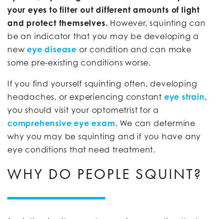
your eyes to filter out different amounts of light
and protect themselves.
However, squinting can
be an indicator that you may be developing a
new
eye disease
or condition and can make
some pre-existing conditions worse.
If you find yourself squinting often, developing
headaches, or experiencing constant
eye strain
,
you should visit your optometrist for a
comprehensive eye exam
. We can determine
why you may be squinting and if you have any
eye conditions that need treatment.
WHY DO PEOPLE SQUINT?