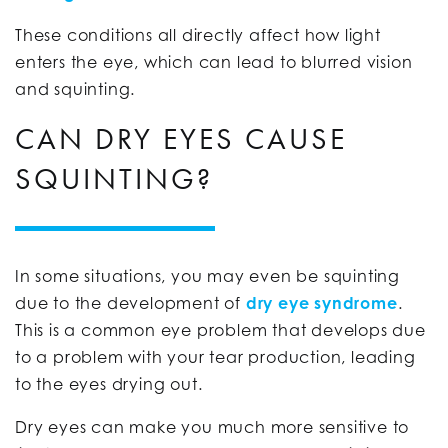
These conditions all directly affect how light
enters the eye, which can lead to blurred vision
and squinting.
CAN DRY EYES CAUSE
SQUINTING?
In some situations, you may even be squinting
due to the development of
dry eye syndrome
.
This is a common eye problem that develops due
to a problem with your tear production, leading
to the eyes drying out.
Dry eyes can make you much more sensitive to