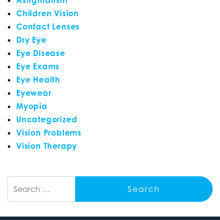
Children Vision
Contact Lenses
Dry Eye
Eye Disease
Eye Exams
Eye Health
Eyewear
Myopia
Uncategorized
Vision Problems
Vision Therapy
Search