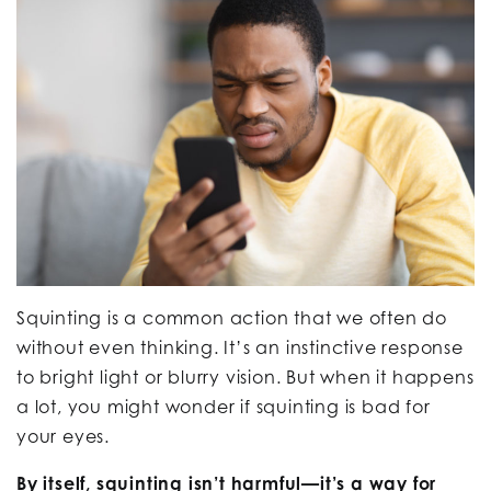
Squinting is a common action that we often do
without even thinking. It’s an instinctive response
to bright light or blurry vision. But when it happens
a lot, you might wonder if squinting is bad for
your eyes.
By itself, squinting isn’t harmful—it’s a way for