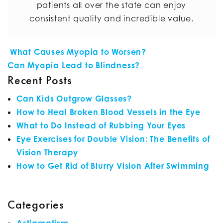
patients all over the state can enjoy
consistent quality and incredible value.
POST NAVIGATION
What Causes Myopia to Worsen?
Can Myopia Lead to Blindness?
Recent Posts
Can Kids Outgrow Glasses?
How to Heal Broken Blood Vessels in the Eye
What to Do Instead of Rubbing Your Eyes
Eye Exercises for Double Vision: The Benefits of
Vision Therapy
How to Get Rid of Blurry Vision After Swimming
Categories
Astigmatism