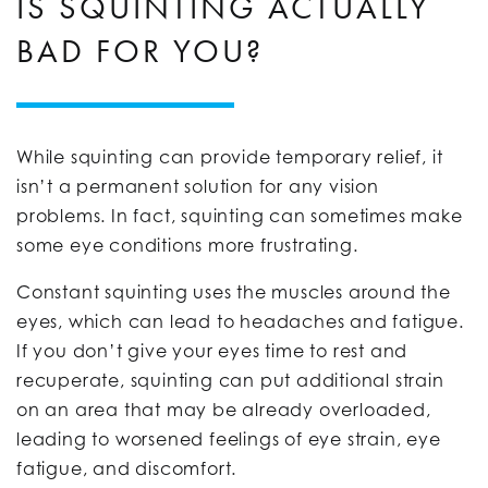
IS SQUINTING ACTUALLY
BAD FOR YOU?
While squinting can provide temporary relief, it
isn’t a permanent solution for any vision
problems. In fact, squinting can sometimes make
some eye conditions more frustrating.
Constant squinting uses the muscles around the
eyes, which can lead to headaches and fatigue.
If you don’t give your eyes time to rest and
recuperate, squinting can put additional strain
on an area that may be already overloaded,
leading to worsened feelings of eye strain, eye
fatigue, and discomfort.