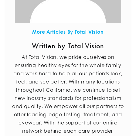
More Articles By Total Vision
Written by Total Vision
At Total Vision, we pride ourselves on
ensuring healthy eyes for the whole family
and work hard to help all our patients look,
feel, and see better. With many locations
throughout California, we continue to set
new industry standards for professionalism
and quality. We empower all our partners to
offer leading-edge testing, treatment, and
eyewear. With the support of our entire
network behind each care provider,