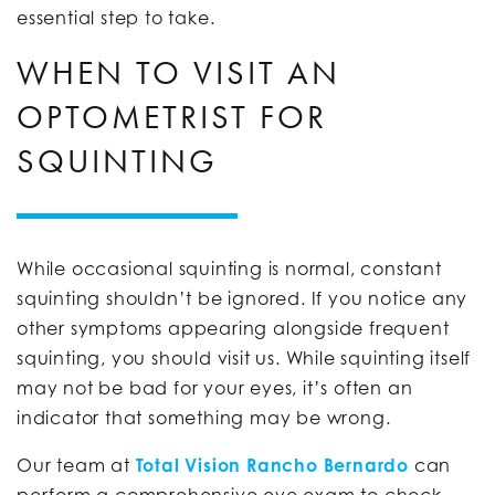
essential step to take.
WHEN TO VISIT AN
OPTOMETRIST FOR
SQUINTING
While occasional squinting is normal, constant
squinting shouldn’t be ignored. If you notice any
other symptoms appearing alongside frequent
squinting, you should visit us. While squinting itself
may not be bad for your eyes, it’s often an
indicator that something may be wrong.
Our team at
Total Vision Rancho Bernardo
can
perform a comprehensive eye exam to check