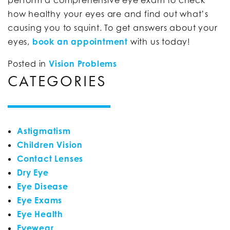
how healthy your eyes are and find out what’s
causing you to squint. To get answers about your
eyes,
book an appointment
with us today!
Posted in
Vision Problems
CATEGORIES
Astigmatism
Children Vision
Contact Lenses
Dry Eye
Eye Disease
Eye Exams
Eye Health
Eyewear