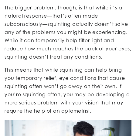
The bigger problem, though, is that while it’s a
natural response—that’s often made
subconsciously—squinting actually doesn’t solve
any of the problems you might be experiencing.
While it can temporarily help filter light and
reduce how much reaches the back of your eyes,
squinting doesn’t treat any conditions.
This means that while squinting can help bring
you temporary relief, eye conditions that cause
squinting often won’t go away on their own. If
you’re squinting often, you may be developing a
more serious problem with your vision that may
require the help of an optometrist.