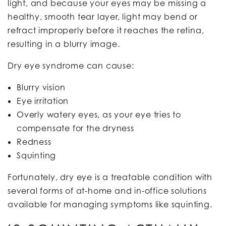
light, and because your eyes may be missing a
healthy, smooth tear layer, light may bend or
refract improperly before it reaches the retina,
resulting in a blurry image.
Dry eye syndrome can cause:
Blurry vision
Eye irritation
Overly watery eyes, as your eye tries to
compensate for the dryness
Redness
Squinting
Fortunately, dry eye is a treatable condition with
several forms of at-home and in-office solutions
available for managing symptoms like squinting.