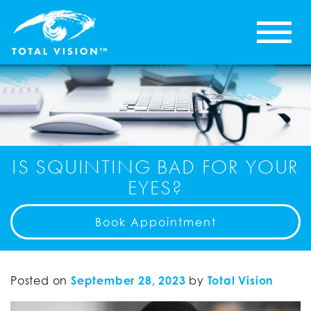
IS SQUINTING BAD FOR YOUR
EYES?
Book Appointment
Posted on
September 28, 2023
by
Total Vision