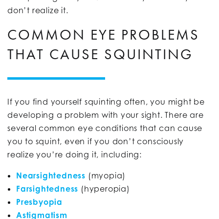
don’t realize it.
COMMON EYE PROBLEMS
THAT CAUSE SQUINTING
If you find yourself squinting often, you might be
developing a problem with your sight. There are
several common eye conditions that can cause
you to squint, even if you don’t consciously
realize you’re doing it, including:
Nearsightedness
(myopia)
Farsightedness
(hyperopia)
Presbyopia
Astigmatism