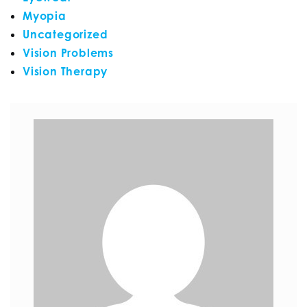
Myopia
Uncategorized
Vision Problems
Vision Therapy